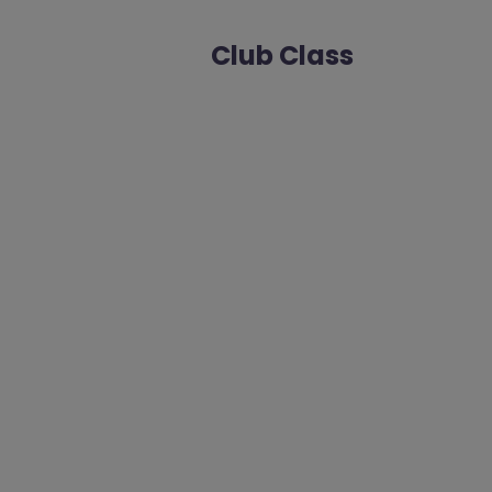
Club Class