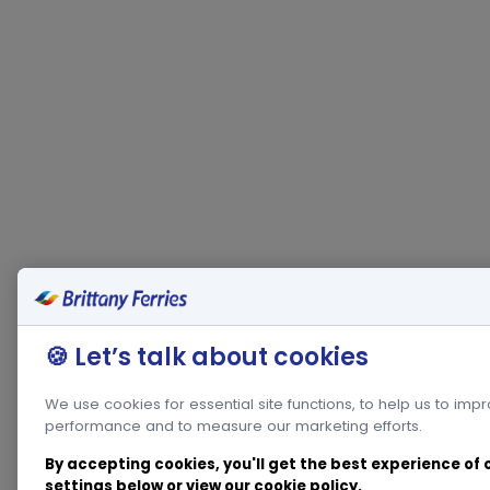
🍪 Let’s talk about cookies
We use cookies for essential site functions, to help us to imp
performance and to measure our marketing efforts.
By accepting cookies, you'll get the best experience of
settings below or view our
cookie policy
.