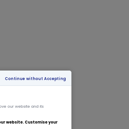
Continue without Accepting
rove our website and its
 our website. Customise your