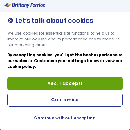
🍪 Let’s talk about cookies
We use cookies for essential site functions, to help us to
improve our website and its performance and to measure
our marketing efforts.
By accepting cookies, you'll get the best experience of
our website. Customise your settings below or view our
cookie policy
.
Yes, I accept!
Customise
Continue without Accepting
COOKIE PREFERENCES
PASSER AU SITE ANGLAIS