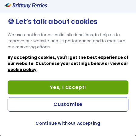
🍪 Let’s talk about cookies
We use cookies for essential site functions, to help us to
improve our website and its performance and to measure
our marketing efforts.
By accepting cookies, you'll get the best experience of
our website. Customise your settings below or view our
cookie policy
.
Yes, I accept!
Customise
Continue without Accepting
COOKIE PREFERENCES
PASSER AU SITE ANGLAIS