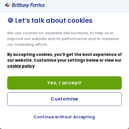
Hublot
🍪 Let’s talk about cookies
We use cookies for essential site functions, to help us to
improve our website and its performance and to measure
our marketing efforts.
By accepting cookies, you'll get the best experience of
our website. Customise your settings below or view our
cookie policy
.
Yes, I accept!
Customise
Continue without Accepting
COOKIE PREFERENCES
PASSER AU SITE ANGLAIS