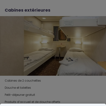
Cabines extérieures
Cabines de 2 couchettes
Douche et toilettes
Petit-déjeuner gratuit
Produits d’accueil et de douche offerts