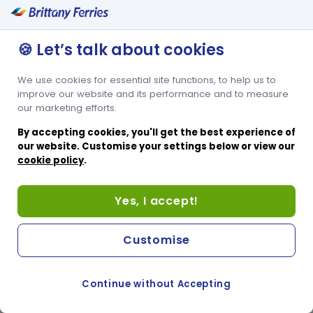
and bar. The front-facing seats have folding lap trays, and the tub
seats have a convenient table. Voyager Seats are assigned in
advance, so you know where you will be sitting before you board.
🍪 Let’s talk about cookies
And for added comfort, the front-facing seats also recline. You will
be allocated Voyager Seats free of charge when you book.
We use cookies for essential site functions, to help us to
✔ Comfortable front-facing seats that recline
✔ Tub seats for a more social sailing
improve our website and its performance and to measure
✔ Seats assigned for you before departure
our marketing efforts.
✔ Close proximity to the Duty Free shop, café and bar
By accepting cookies, you'll get the best experience of
our website. Customise your settings below or view our
cookie policy
.
Yes, I accept!
Customise
Continue without Accepting
COOKIE PREFERENCES
SWITCH TO FRENCH SITE