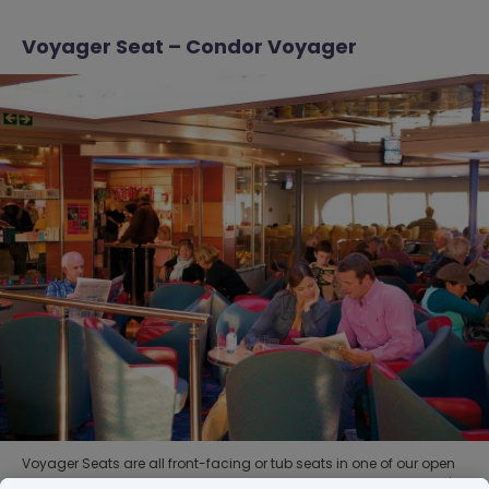
Voyager Seat – Condor Voyager
Voyager Seats are all front-facing or tub seats in one of our open
seating areas with convenient access to the Duty Free shop, café