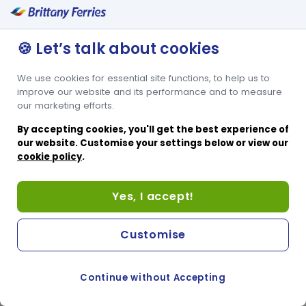
🍪 Let’s talk about cookies
We use cookies for essential site functions, to help us to
improve our website and its performance and to measure
our marketing efforts.
By accepting cookies, you'll get the best experience of
our website. Customise your settings below or view our
cookie policy
.
Yes, I accept!
Customise
Continue without Accepting
COOKIE PREFERENCES
SWITCH TO FRENCH SITE