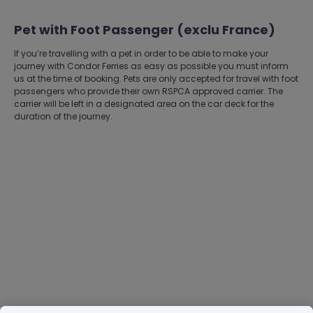
Pet with Foot Passenger (exclu France)
If you’re travelling with a pet in order to be able to make your
journey with Condor Ferries as easy as possible you must inform
us at the time of booking. Pets are only accepted for travel with foot
passengers who provide their own RSPCA approved carrier. The
carrier will be left in a designated area on the car deck for the
duration of the journey.