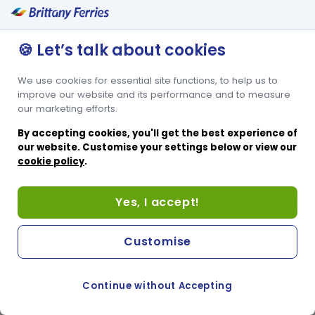
🍪 Let’s talk about cookies
We use cookies for essential site functions, to help us to
improve our website and its performance and to measure
our marketing efforts.
By accepting cookies, you'll get the best experience of
our website. Customise your settings below or view our
cookie policy
.
Yes, I accept!
Customise
Continue without Accepting
COOKIE PREFERENCES
SWITCH TO FRENCH SITE