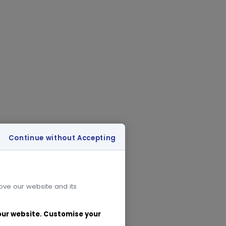
Continue without Accepting
rove our website and its
 our website. Customise your