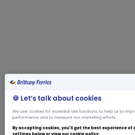
🍪 Let’s talk about cookies
We use cookies for essential site functions, to help us to imp
performance and to measure our marketing efforts.
By accepting cookies, you'll get the best experience of
settings below or view our
cookie policy
.