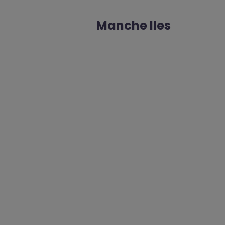
Manche Iles