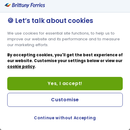
🍪 Let’s talk about cookies
We use cookies for essential site functions, to help us to
improve our website and its performance and to measure
our marketing efforts.
By accepting cookies, you'll get the best experience of
our website. Customise your settings below or view our
cookie policy
.
Yes, I accept!
Customise
Continue without Accepting
COOKIE PREFERENCES
SWITCH TO FRENCH SITE