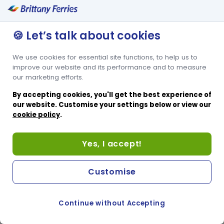
🍪 Let’s talk about cookies
We use cookies for essential site functions, to help us to
improve our website and its performance and to measure
our marketing efforts.
By accepting cookies, you'll get the best experience of
our website. Customise your settings below or view our
cookie policy
.
Yes, I accept!
Customise
Continue without Accepting
COOKIE PREFERENCES
SWITCH TO FRENCH SITE