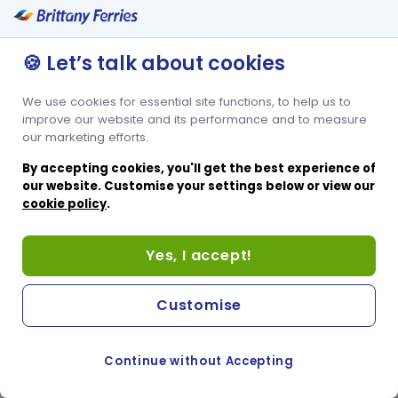
🍪 Let’s talk about cookies
We use cookies for essential site functions, to help us to
improve our website and its performance and to measure
our marketing efforts.
By accepting cookies, you'll get the best experience of
our website. Customise your settings below or view our
cookie policy
.
Yes, I accept!
Customise
Continue without Accepting
COOKIE PREFERENCES
SWITCH TO FRENCH SITE