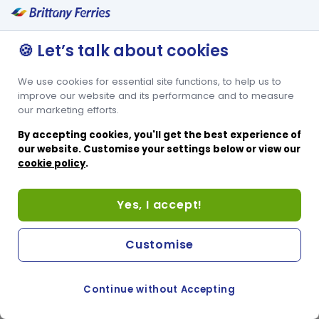
🍪 Let’s talk about cookies
We use cookies for essential site functions, to help us to
improve our website and its performance and to measure
our marketing efforts.
By accepting cookies, you'll get the best experience of
our website. Customise your settings below or view our
cookie policy
.
Yes, I accept!
Customise
Continue without Accepting
COOKIE PREFERENCES
SWITCH TO FRENCH SITE