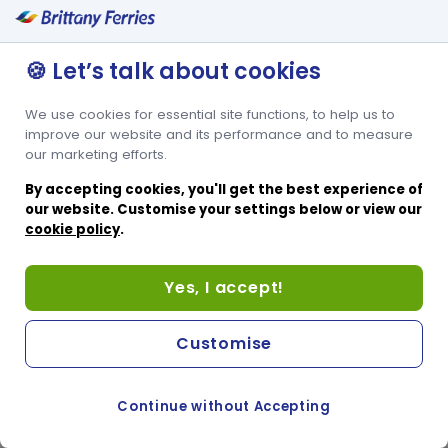
🍪 Let’s talk about cookies
We use cookies for essential site functions, to help us to
improve our website and its performance and to measure
our marketing efforts.
By accepting cookies, you'll get the best experience of
our website. Customise your settings below or view our
cookie policy
.
Yes, I accept!
Customise
Continue without Accepting
COOKIE PREFERENCES
SWITCH TO FRENCH SITE