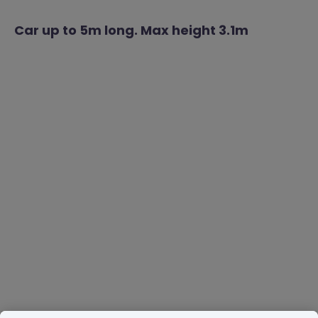
Car up to 5m long. Max height 3.1m