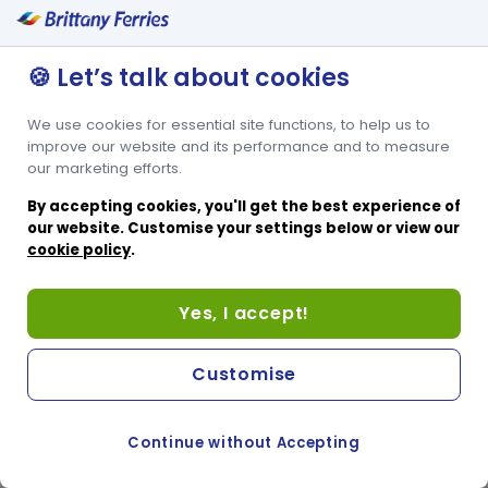
🍪 Let’s talk about cookies
We use cookies for essential site functions, to help us to
improve our website and its performance and to measure
our marketing efforts.
By accepting cookies, you'll get the best experience of
our website. Customise your settings below or view our
cookie policy
.
Yes, I accept!
Customise
Continue without Accepting
COOKIE PREFERENCES
SWITCH TO FRENCH SITE