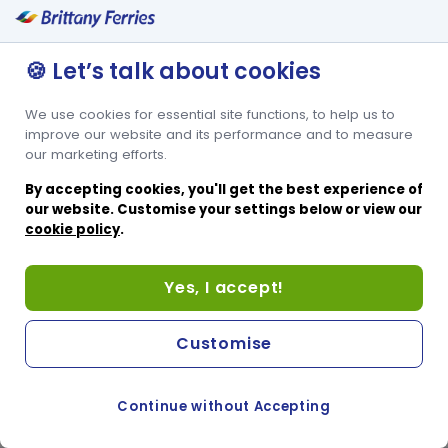
🍪 Let’s talk about cookies
We use cookies for essential site functions, to help us to
improve our website and its performance and to measure
our marketing efforts.
By accepting cookies, you'll get the best experience of
our website. Customise your settings below or view our
cookie policy
.
Yes, I accept!
Customise
Continue without Accepting
COOKIE PREFERENCES
SWITCH TO FRENCH SITE