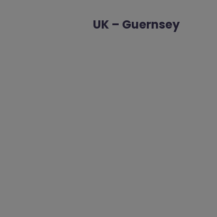
UK – Guernsey