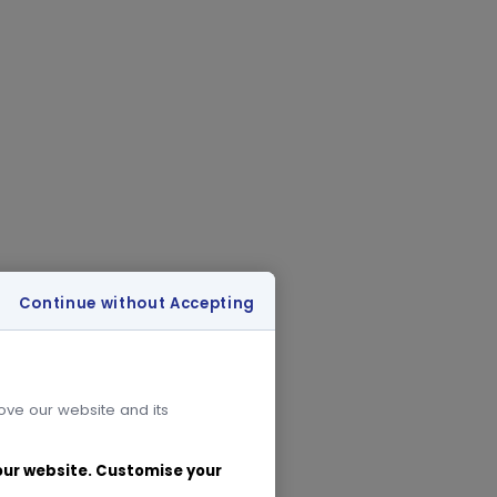
Continue without Accepting
rove our website and its
 our website. Customise your