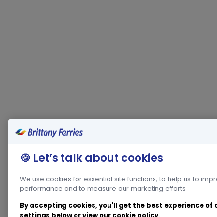
🍪 Let’s talk about cookies
We use cookies for essential site functions, to help us to imp
performance and to measure our marketing efforts.
By accepting cookies, you'll get the best experience of
settings below or view our
cookie policy
.