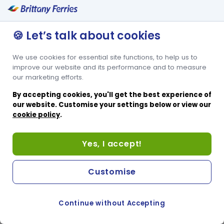
🍪 Let’s talk about cookies
We use cookies for essential site functions, to help us to
improve our website and its performance and to measure
our marketing efforts.
By accepting cookies, you'll get the best experience of
our website. Customise your settings below or view our
cookie policy
.
Yes, I accept!
Customise
Continue without Accepting
COOKIE PREFERENCES
SWITCH TO FRENCH SITE