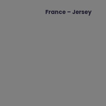
France – Jersey