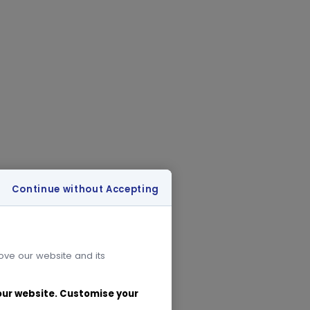
Continue without Accepting
rove our website and its
 our website. Customise your