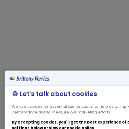
🍪 Let’s talk about cookies
We use cookies for essential site functions, to help us to imp
performance and to measure our marketing efforts.
By accepting cookies, you'll get the best experience of
settings below or view our
cookie policy
.