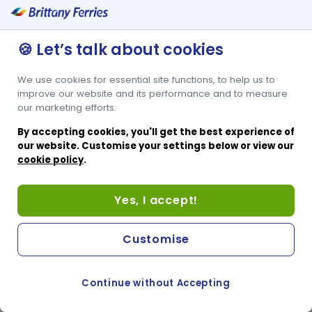
🍪 Let’s talk about cookies
We use cookies for essential site functions, to help us to
improve our website and its performance and to measure
our marketing efforts.
By accepting cookies, you'll get the best experience of
our website. Customise your settings below or view our
cookie policy
.
Yes, I accept!
Customise
Continue without Accepting
COOKIE PREFERENCES
SWITCH TO FRENCH SITE