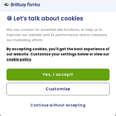
🍪 Let’s talk about cookies
We use cookies for essential site functions, to help us to
improve our website and its performance and to measure
our marketing efforts.
By accepting cookies, you'll get the best experience of
our website. Customise your settings below or view our
cookie policy
.
Yes, I accept!
Customise
Continue without Accepting
COOKIE PREFERENCES
SWITCH TO FRENCH SITE