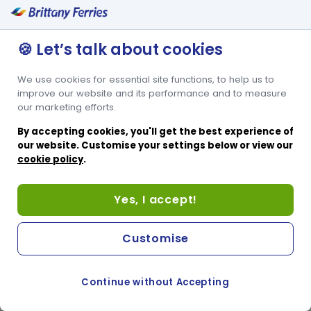
🍪 Let’s talk about cookies
We use cookies for essential site functions, to help us to
improve our website and its performance and to measure
our marketing efforts.
By accepting cookies, you'll get the best experience of
our website. Customise your settings below or view our
cookie policy
.
Yes, I accept!
Customise
Continue without Accepting
COOKIE PREFERENCES
SWITCH TO FRENCH SITE