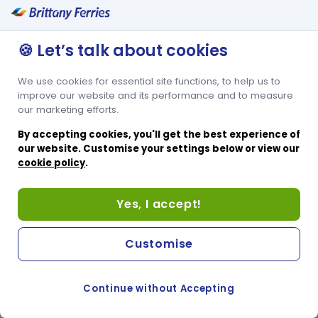
🍪 Let’s talk about cookies
We use cookies for essential site functions, to help us to
improve our website and its performance and to measure
our marketing efforts.
By accepting cookies, you'll get the best experience of
our website. Customise your settings below or view our
cookie policy
.
Yes, I accept!
Customise
Continue without Accepting
COOKIE PREFERENCES
SWITCH TO FRENCH SITE