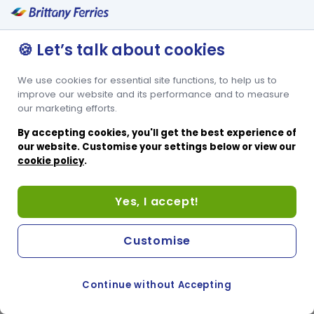
🍪 Let’s talk about cookies
We use cookies for essential site functions, to help us to
improve our website and its performance and to measure
our marketing efforts.
By accepting cookies, you'll get the best experience of
our website. Customise your settings below or view our
cookie policy
.
Yes, I accept!
Customise
Continue without Accepting
COOKIE PREFERENCES
SWITCH TO FRENCH SITE