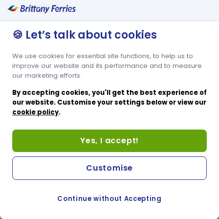
🍪 Let’s talk about cookies
We use cookies for essential site functions, to help us to
improve our website and its performance and to measure
our marketing efforts.
By accepting cookies, you'll get the best experience of
our website. Customise your settings below or view our
cookie policy
.
Yes, I accept!
Customise
Continue without Accepting
COOKIE PREFERENCES
SWITCH TO FRENCH SITE