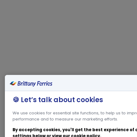
🍪 Let’s talk about cookies
We use cookies for essential site functions, to help us to imp
performance and to measure our marketing efforts.
By accepting cookies, you'll get the best experience of
settings below or view our
cookie policy
.