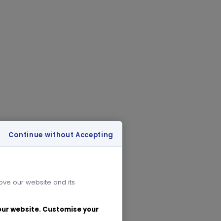
Continue without Accepting
rove our website and its
 our website. Customise your