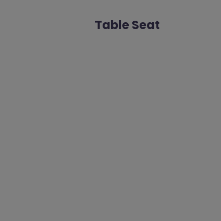
Table Seat