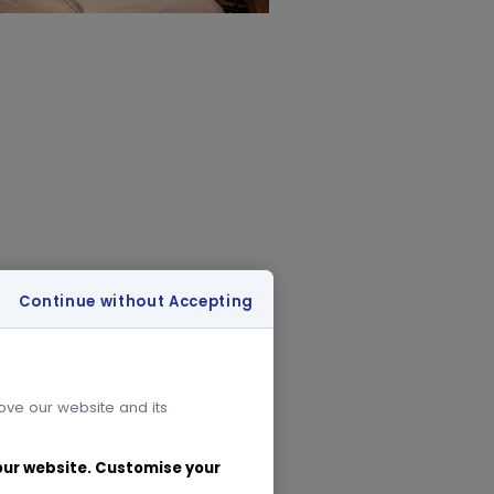
Continue without Accepting
rove our website and its
 our website. Customise your