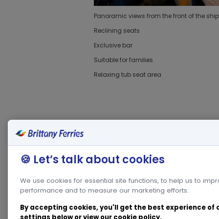
Panoramic views from the front of the ship
Reclining seats
Exclusive bar
Suitable for families
Relaxing tub seat area
🍪 Let’s talk about cookies
We use cookies for essential site functions, to help us to imp
performance and to measure our marketing efforts.
By accepting cookies, you'll get the best experience of
settings below or view our
cookie policy
.