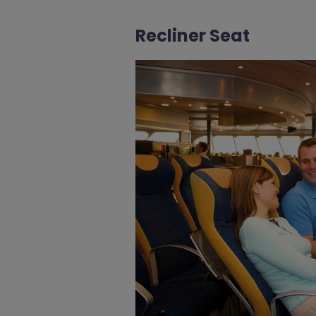
Recliner Seat