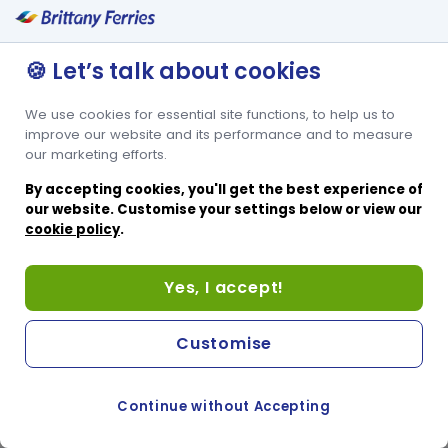
🍪 Let’s talk about cookies
We use cookies for essential site functions, to help us to
improve our website and its performance and to measure
our marketing efforts.
By accepting cookies, you'll get the best experience of
our website. Customise your settings below or view our
cookie policy
.
Yes, I accept!
Customise
Continue without Accepting
COOKIE PREFERENCES
SWITCH TO FRENCH SITE