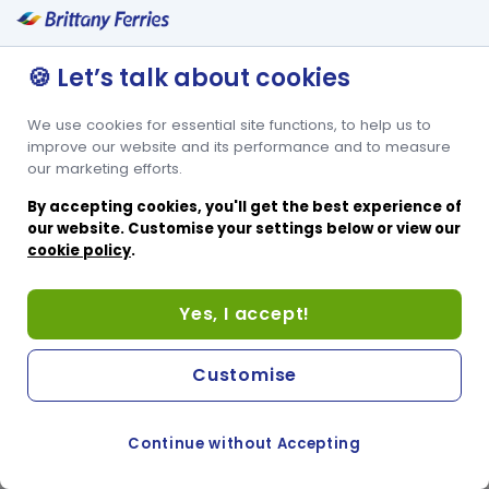
🍪 Let’s talk about cookies
We use cookies for essential site functions, to help us to
improve our website and its performance and to measure
our marketing efforts.
By accepting cookies, you'll get the best experience of
our website. Customise your settings below or view our
cookie policy
.
Yes, I accept!
Customise
Continue without Accepting
COOKIE PREFERENCES
SWITCH TO FRENCH SITE