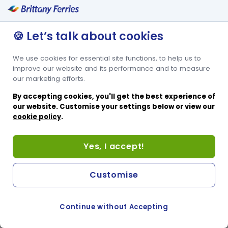
🍪 Let’s talk about cookies
We use cookies for essential site functions, to help us to
improve our website and its performance and to measure
our marketing efforts.
By accepting cookies, you'll get the best experience of
our website. Customise your settings below or view our
cookie policy
.
Yes, I accept!
Customise
Continue without Accepting
COOKIE PREFERENCES
SWITCH TO FRENCH SITE