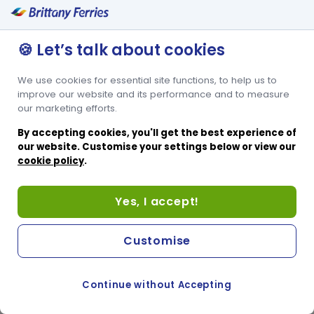
🍪 Let’s talk about cookies
We use cookies for essential site functions, to help us to
improve our website and its performance and to measure
our marketing efforts.
By accepting cookies, you'll get the best experience of
our website. Customise your settings below or view our
cookie policy
.
Yes, I accept!
Customise
Continue without Accepting
COOKIE PREFERENCES
SWITCH TO FRENCH SITE