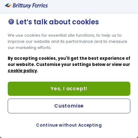
🍪 Let’s talk about cookies
We use cookies for essential site functions, to help us to
improve our website and its performance and to measure
our marketing efforts.
By accepting cookies, you'll get the best experience of
our website. Customise your settings below or view our
cookie policy
.
Yes, I accept!
Customise
Continue without Accepting
COOKIE PREFERENCES
SWITCH TO FRENCH SITE