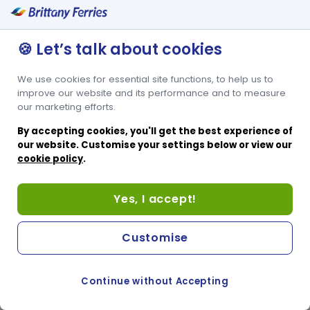
Private keypad entry
Self-service area with refreshments
🍪 Let’s talk about cookies
Open until 10pm
We use cookies for essential site functions, to help us to
improve our website and its performance and to measure
our marketing efforts.
By accepting cookies, you'll get the best experience of
our website. Customise your settings below or view our
cookie policy
.
Yes, I accept!
Customise
Continue without Accepting
COOKIE PREFERENCES
SWITCH TO FRENCH SITE