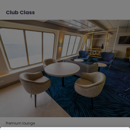
Club Class
Premium lounge