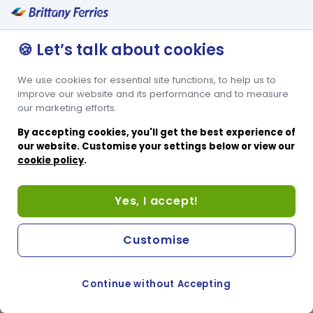
Bunk beds sleeping 2 + extra bed
Window
🍪 Let’s talk about cookies
We use cookies for essential site functions, to help us to
improve our website and its performance and to measure
our marketing efforts.
By accepting cookies, you'll get the best experience of
our website. Customise your settings below or view our
cookie policy
.
Yes, I accept!
Customise
Continue without Accepting
COOKIE PREFERENCES
SWITCH TO FRENCH SITE