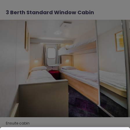
3 Berth Standard Window Cabin
Ensuite cabin