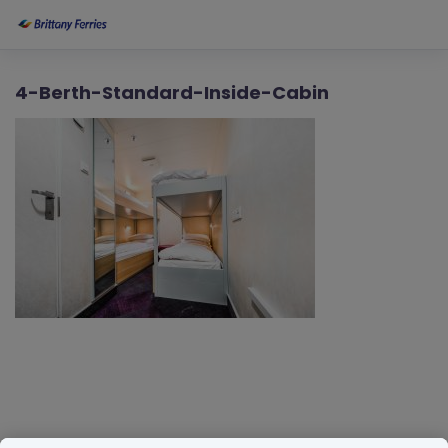
4-Berth-Standard-Inside-Cabin