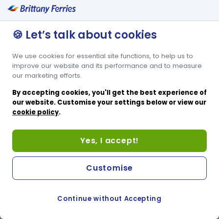
🍪 Let’s talk about cookies
We use cookies for essential site functions, to help us to
improve our website and its performance and to measure
our marketing efforts.
By accepting cookies, you'll get the best experience of
our website. Customise your settings below or view our
cookie policy
.
Yes, I accept!
Customise
Continue without Accepting
COOKIE PREFERENCES
SWITCH TO FRENCH SITE