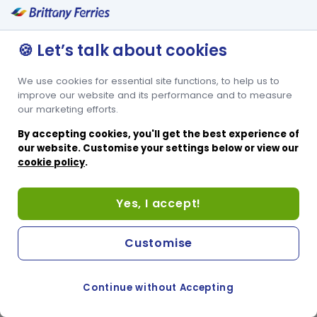
🍪 Let’s talk about cookies
We use cookies for essential site functions, to help us to
improve our website and its performance and to measure
our marketing efforts.
By accepting cookies, you'll get the best experience of
our website. Customise your settings below or view our
cookie policy
.
Yes, I accept!
Customise
Continue without Accepting
COOKIE PREFERENCES
SWITCH TO FRENCH SITE