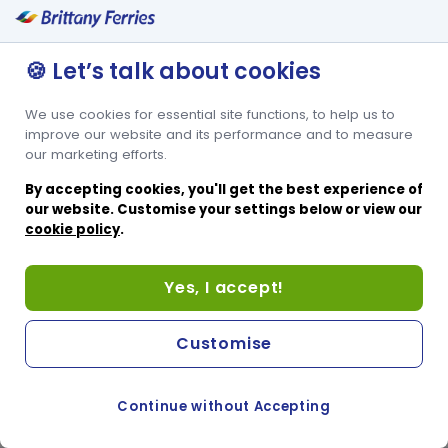
🍪 Let’s talk about cookies
We use cookies for essential site functions, to help us to
improve our website and its performance and to measure
our marketing efforts.
By accepting cookies, you'll get the best experience of
our website. Customise your settings below or view our
cookie policy
.
Yes, I accept!
Customise
Continue without Accepting
COOKIE PREFERENCES
SWITCH TO FRENCH SITE