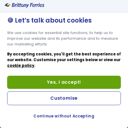
🍪 Let’s talk about cookies
We use cookies for essential site functions, to help us to
improve our website and its performance and to measure
our marketing efforts.
By accepting cookies, you'll get the best experience of
our website. Customise your settings below or view our
cookie policy
.
Yes, I accept!
Customise
Continue without Accepting
COOKIE PREFERENCES
SWITCH TO FRENCH SITE