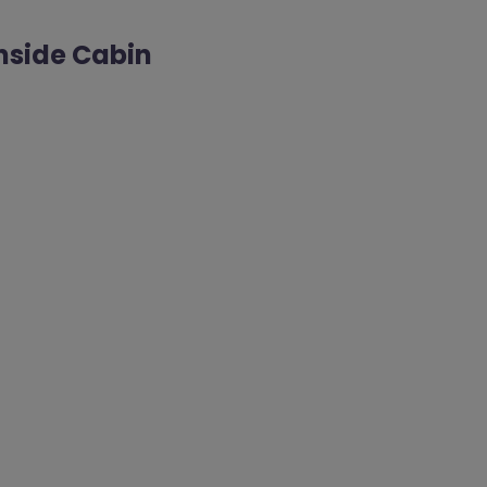
Inside Cabin