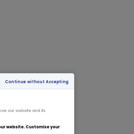
Continue without Accepting
rove our website and its
 our website. Customise your