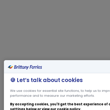
🍪 Let’s talk about cookies
We use cookies for essential site functions, to help us to imp
performance and to measure our marketing efforts.
By accepting cookies, you'll get the best experience of
settings below or view our
cookie policy
.