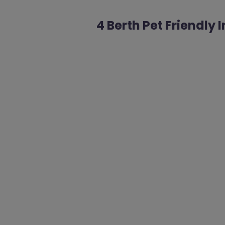
4 Berth Pet Friendly 