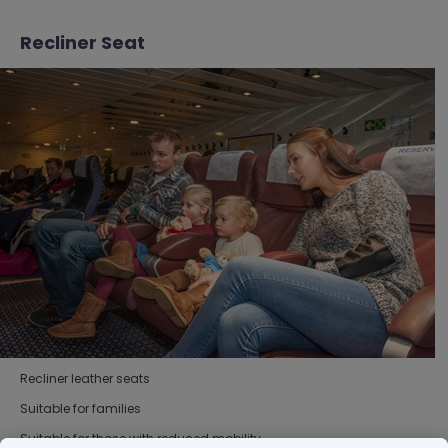
Recliner Seat
Recliner leather seats
Suitable for families
Suitable for those with reduced mobility