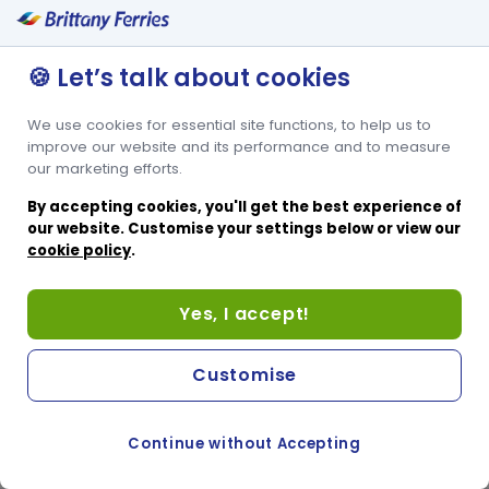
Secure Key Card Entry
🍪 Let’s talk about cookies
We use cookies for essential site functions, to help us to
improve our website and its performance and to measure
our marketing efforts.
By accepting cookies, you'll get the best experience of
our website. Customise your settings below or view our
cookie policy
.
Yes, I accept!
Customise
Continue without Accepting
COOKIE PREFERENCES
SWITCH TO FRENCH SITE