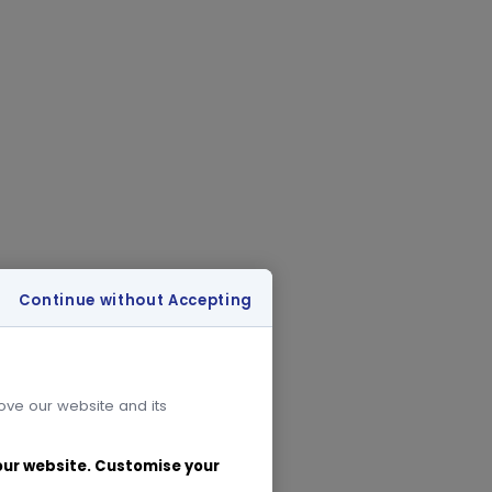
Continue without Accepting
rove our website and its
 our website. Customise your