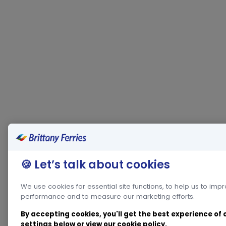
🍪 Let’s talk about cookies
We use cookies for essential site functions, to help us to imp
performance and to measure our marketing efforts.
By accepting cookies, you'll get the best experience of
settings below or view our
cookie policy
.