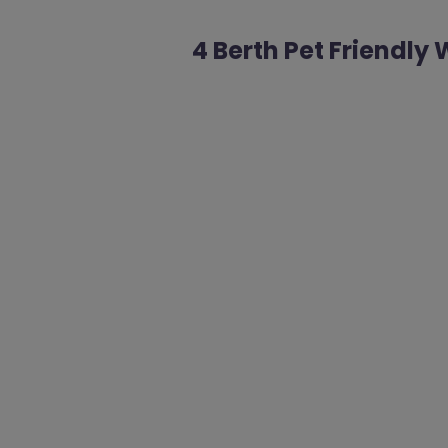
4 Berth Pet Friendl