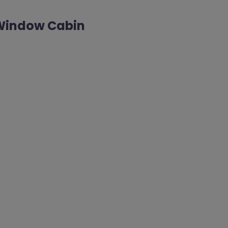
y Window Cabin