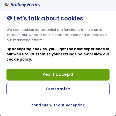
🍪 Let’s talk about cookies
We use cookies for essential site functions, to help us to
improve our website and its performance and to measure
our marketing efforts.
By accepting cookies, you'll get the best experience of
our website. Customise your settings below or view our
cookie policy
.
Yes, I accept!
Customise
Continue without Accepting
COOKIE PREFERENCES
SWITCH TO FRENCH SITE